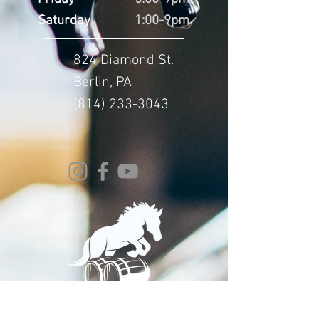
Saturday
1:00-9pm
824 Diamond St.
Berlin, PA
(814) 233-3043