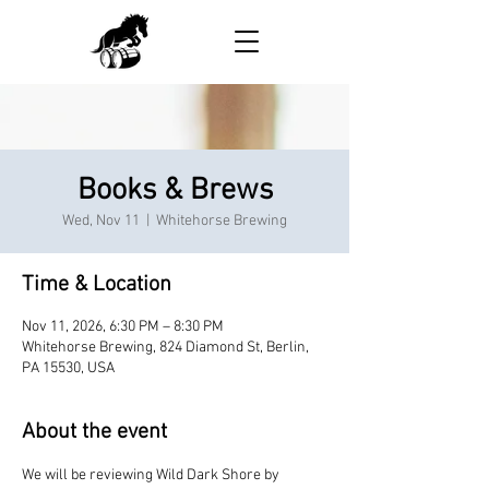
Books & Brews
Wed, Nov 11
  |  
Whitehorse Brewing
Time & Location
Nov 11, 2026, 6:30 PM – 8:30 PM
Whitehorse Brewing, 824 Diamond St, Berlin,
PA 15530, USA
About the event
We will be reviewing Wild Dark Shore by 