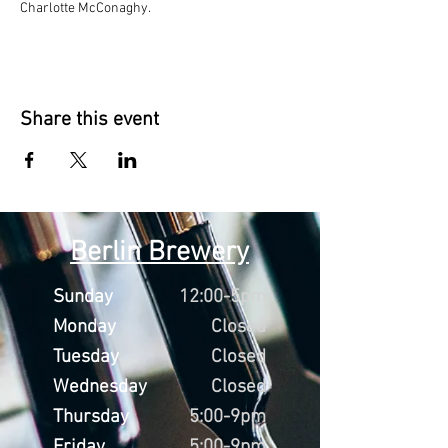
Charlotte McConaghy.
Share this event
Berlin Brewery
Sunday
12:00-5pm
Monday
Closed
Tuesday
Closed
Wednesday
Closed
Thursday
5:00-9pm
Friday
5:00-9pm