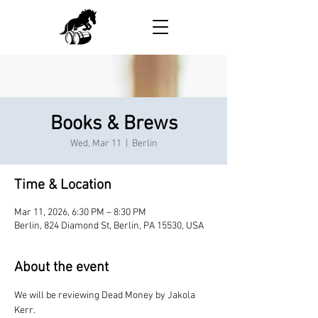
Books & Brews
Wed, Mar 11
  |  
Berlin
Time & Location
Mar 11, 2026, 6:30 PM – 8:30 PM
Berlin, 824 Diamond St, Berlin, PA 15530, USA
About the event
We will be reviewing Dead Money by Jakola 
Kerr.