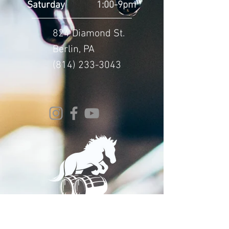
Saturday
1:00-9pm
824 Diamond St.
Berlin, PA
(814) 233-3043