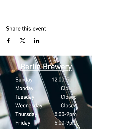
Share this event
Berlin Brewery
Sunday
12:00-5pm
Monday
Closed
Tuesday
Closed
Wednesday
Closed
Thursday
5:00-9pm
Friday
5:00-9pm