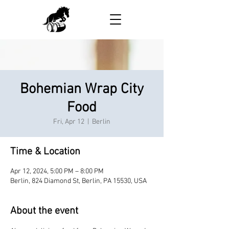
Bohemian Wrap City
Food
Fri, Apr 12
  |  
Berlin
Time & Location
Apr 12, 2024, 5:00 PM – 8:00 PM
Berlin, 824 Diamond St, Berlin, PA 15530, USA
About the event