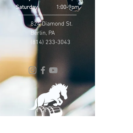
Saturday
1:00-9pm
824 Diamond St.
Berlin, PA
(814) 233-3043