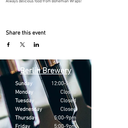
Always delicious food from Bohemian Wraps!
Share this event
Berlin Brewery
Sunday
12:00-5pm
Monday
Closed
Tuesday
Closed
Wednesday
Closed
Thursday
5:00-9pm
Friday
5:00-9pm