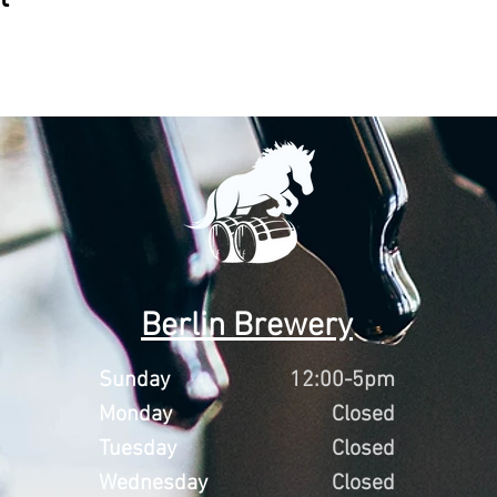
Berlin Brewery
Sunday
12:00-5pm
Monday
Closed
Tuesday
Closed
Wednesday
Closed