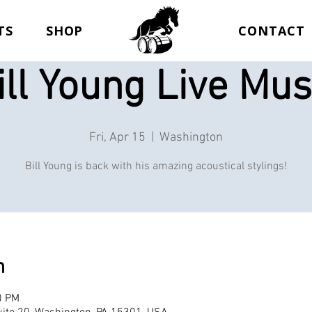
TS
SHOP
CONTACT
ill Young Live Mus
Fri, Apr 15
  |  
Washington
Bill Young is back with his amazing acoustical stylings!
n
0 PM