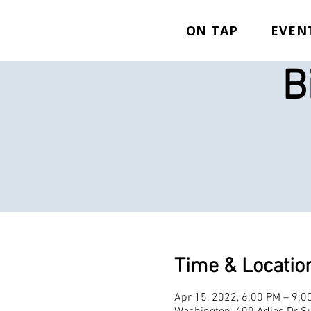
ON TAP
EVEN
B
Time & Locatio
Apr 15, 2022, 6:00 PM – 9:0