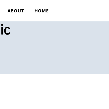
ABOUT
HOME
ic