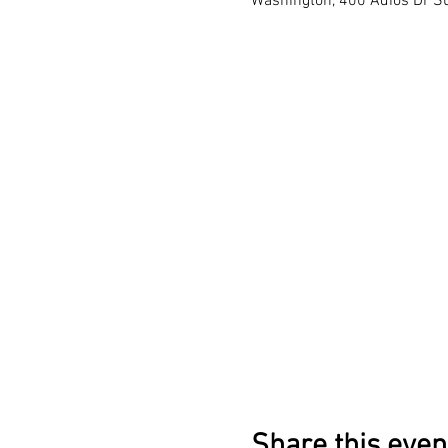
Washington, 400 Adios Dr Su
Share this even